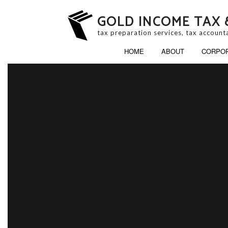
GOLD INCOME TAX 
tax preparation services, tax account
HOME
ABOUT
CORPOR
BUSINESS PARTNERS
ESTATE TAX PREPAR
INHERITANCE TAX P
LATE TAX FILING