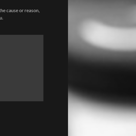
the cause or reason,
u.