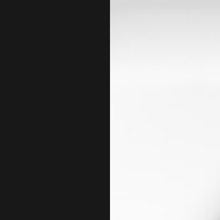
LEMS
SELF EMPLOYED TAX
X
TAX FILING
TAX PREPARATION S
TRUST TAX PREPARA