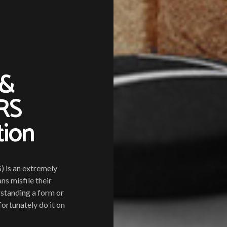
 &
IRS
tion
) is an extremely
s misfile their
rstanding a form or
ortunately do it on