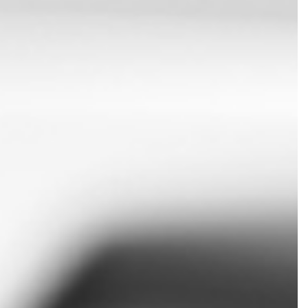
 PREPARATION
ERVICES
TION