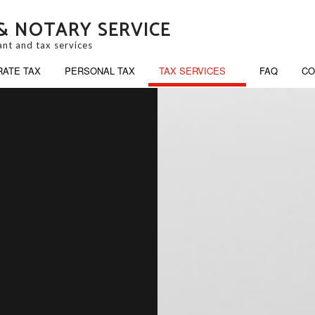
& NOTARY SERVICE
ant and tax services
ATE TAX
PERSONAL TAX
TAX SERVICES
FAQ
CO
HIP TAX PREPARATION
BUSINESS TAX PREP
ATION
GIFT TAX PREPARATI
REPARATION
IRS AUDIT REPRESEN
NON-FILED TAX RET