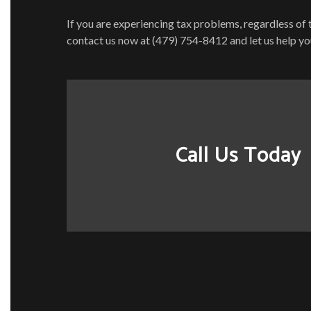
If you are experiencing tax problems, regardless of 
contact us now at (479) 754-8412 and let us help yo
Call Us Today