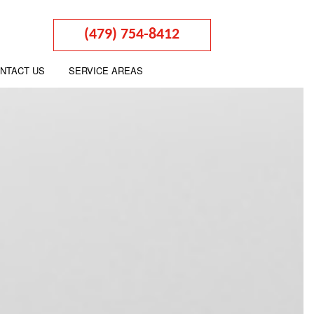
(479) 754-8412
NTACT US
SERVICE AREAS
ARATION
ON
TATION
URNS