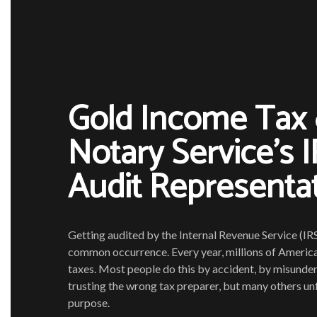
Gold Income Tax
Notary Service’s 
Audit Representa
Getting audited by the Internal Revenue Service (IRS
common occurrence. Every year, millions of American
taxes. Most people do this by accident, by misunde
trusting the wrong tax preparer, but many others unf
purpose.