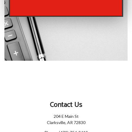
Contact Us
204 E Main St
Clarksville, AR 72830