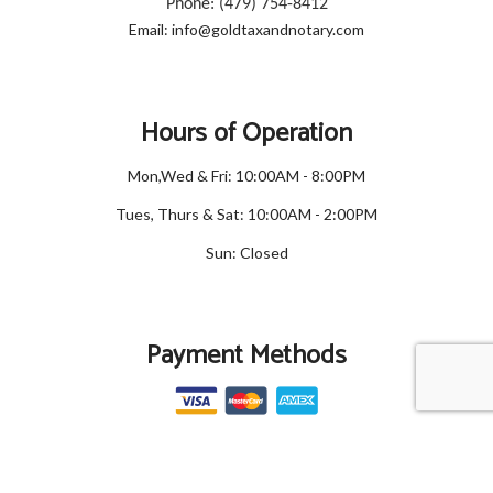
Phone: (479) 754-8412
Email: info@goldtaxandnotary.com
Hours of Operation
Mon,Wed & Fri: 10:00AM - 8:00PM
Tues, Thurs & Sat: 10:00AM - 2:00PM
Sun: Closed
Payment Methods
Social