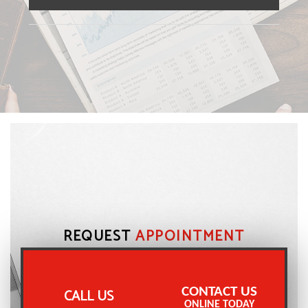
REQUEST
APPOINTMENT
CONTACT US
CALL US
ONLINE TODAY