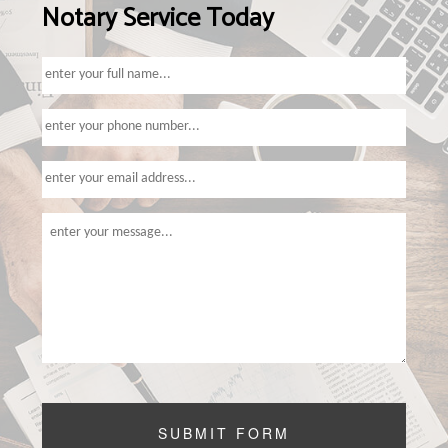
Notary Service Today
TAX SERVICES
FAQ
CONTACT US
SERVICE AREAS
SUBMIT FORM