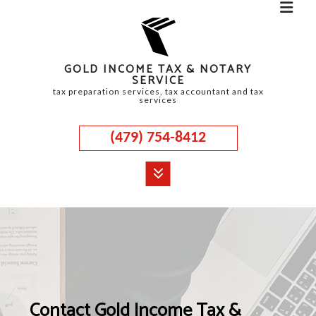
GOLD INCOME TAX & NOTARY
SERVICE
tax preparation services, tax accountant and tax
services
(479) 754-8412
MENU
HOME
ABOUT
CORPORATE TAX
Contact Gold Income Tax &
PERSONAL TAX