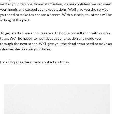
matter your personal financial situation, we are confident we can meet
your needs and exceed your expectations. We’ll give you the service
you need to make tax season a breeze. With our help, tax stress will be
a thing of the past.
To get started, we encourage you to book a consultation with our tax
team. We’ll be happy to hear about your situation and guide you
through the next steps. We’ll give you the details you need to make an
informed decision on your taxes.
For all inquiries, be sure to contact us today.