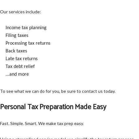
Our services include:
Income tax planning
Filing taxes
Processing tax returns
Back taxes
Late tax returns
Tax debt relief
...and more
To see what we can do for you, be sure to contact us today.
Personal Tax Preparation Made Easy
Fast. Simple. Smart. We make tax prep easy.