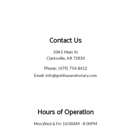
Contact Us
204 E Main St
Clarksville, AR 72830
Phone: (479) 754-8412
Email: info@goldtaxandnotary.com
Hours of Operation
Mon,Wed & Fri: 10:00AM - 8:00PM