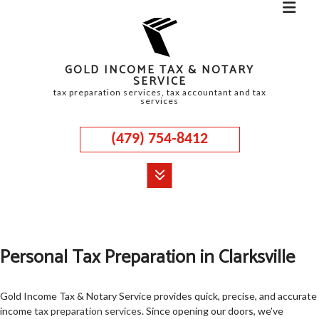
GOLD INCOME TAX & NOTARY
SERVICE
tax preparation services, tax accountant and tax
services
(479) 754-8412
MENU
HOME
Personal Tax Preparation in Clarksville
ABOUT
CORPORATE TAX
Gold Income Tax & Notary Service provides quick, precise, and accurate
income
tax preparation services
. Since opening our doors, we’ve
PERSONAL TAX