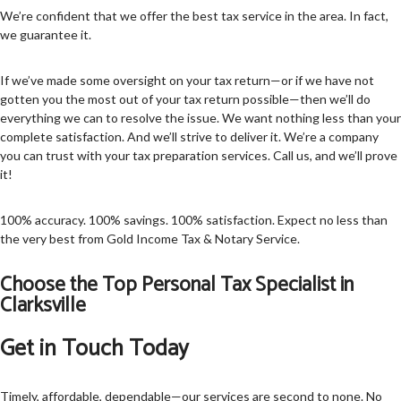
We’re confident that we offer the best tax service in the area. In fact,
we guarantee it.
If we’ve made some oversight on your tax return—or if we have not
gotten you the most out of your tax return possible—then we’ll do
everything we can to resolve the issue. We want nothing less than your
complete satisfaction. And we’ll strive to deliver it. We’re a company
you can trust with your tax preparation services. Call us, and we’ll prove
it!
100% accuracy. 100% savings. 100% satisfaction. Expect no less than
the very best from Gold Income Tax & Notary Service.
Choose the Top Personal Tax Specialist in
Clarksville
Get in Touch Today
Timely, affordable, dependable—our services are second to none. No