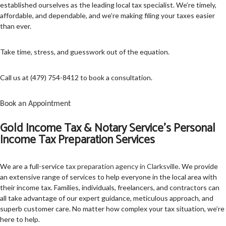
established ourselves as the leading local tax specialist. We’re timely,
affordable, and dependable, and we’re making filing your taxes easier
TAX SERVICES
than ever.
FAQ
Take time, stress, and guesswork out of the equation.
CONTACT US
Call us at (479) 754-8412 to book a consultation.
SERVICE AREAS
Book an Appointment
Gold Income Tax & Notary Service’s Personal
Income Tax Preparation Services
We are a full-service
tax preparation agency in Clarksville
. We provide
an extensive range of services to help everyone in the local area with
their income tax. Families, individuals, freelancers, and contractors can
all take advantage of our expert guidance, meticulous approach, and
superb customer care. No matter how complex your tax situation, we’re
here to help.