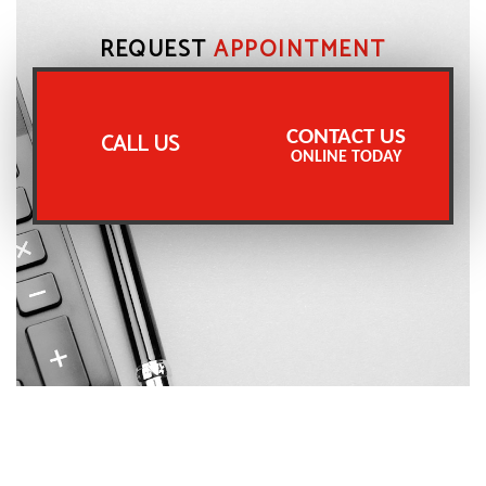
REQUEST
APPOINTMENT
CONTACT US
CALL US
ONLINE TODAY