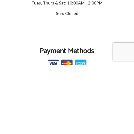
Tues, Thurs & Sat: 10:00AM - 2:00PM
Sun: Closed
Payment Methods
Social