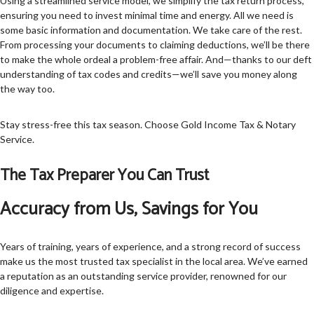
Using a streamlined service model, we simplify the tax return process,
ensuring you need to invest minimal time and energy. All we need is
some basic information and documentation. We take care of the rest.
From processing your documents to claiming deductions, we’ll be there
to make the whole ordeal a problem-free affair. And—thanks to our deft
understanding of tax codes and credits—we’ll save you money along
the way too.
Stay stress-free this tax season. Choose Gold Income Tax & Notary
Service.
The Tax Preparer You Can Trust
Accuracy from Us, Savings for You
Years of training, years of experience, and a strong record of success
make us the most trusted tax specialist in the local area. We’ve earned
a reputation as an outstanding service provider, renowned for our
diligence and expertise.