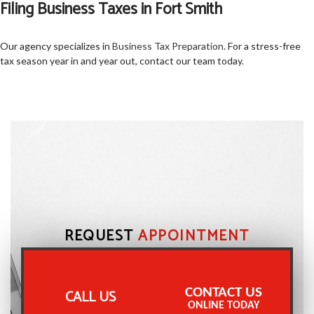
Filing Business Taxes in Fort Smith
Our agency specializes in
Business Tax Preparation
. For a stress-free
tax season year in and year out, contact our team today.
REQUEST
APPOINTMENT
CONTACT US
CALL US
ONLINE TODAY