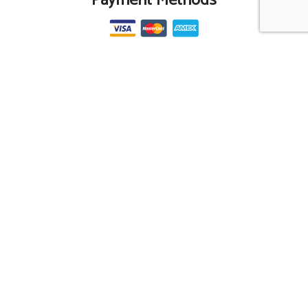
Payment Methods
Social