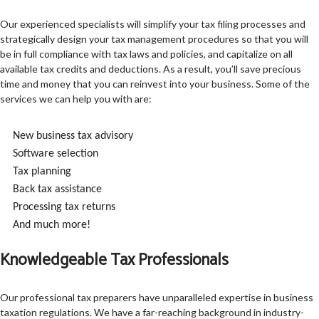
Our experienced specialists will simplify your tax filing processes and
strategically design your tax management procedures so that you will
be in full compliance with tax laws and policies, and capitalize on all
available tax credits and deductions. As a result, you’ll save precious
time and money that you can reinvest into your business. Some of the
services we can help you with are:
New business tax advisory
Software selection
Tax planning
Back tax assistance
Processing tax returns
And much more!
Knowledgeable Tax Professionals
Our professional tax preparers have unparalleled expertise in business
taxation regulations. We have a far-reaching background in industry-