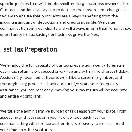
specific policies that will benefit small and large business owners alike.
Our team continually stays up to date on the most recent changes to
tax law to ensure that our clients are always benefiting from the
maximum amount of deductions and credits possible. We value
communication with our clients and will always inform them when a new
opportunity for tax savings or business growth arises.
Fast Tax Preparation
We employ the full capacity of our tax preparation agency to ensure
every tax return is processed error-free and within the shortest delay.
Assisted by advanced software, we utilize a careful, organized, and
thorough filing process. Thanks to our high standards for quality
assurance, you can rest easy knowing your tax return will be accurate
and entirely compliant.
We take the administrative burden of tax season off your plate. From
assessing and reassessing your tax liabilities each year to
communicating with the tax authorities, we leave you free to spend
your time on other ventures.