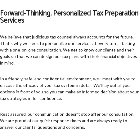
Forward-Thinking, Personalized Tax Preparation
Services
We believe that judicious tax counsel always accounts for the future.
That’s why we seek to personalize our services at every turn, starting
with a one-on-one consultation. We get to know our clients and their
goals so that we can design our tax plans with their financial objectives
in mind.
In a friendly, safe, and confidential environment, we’ll meet with you to
discuss the efficacy of your tax system in detail. We’ll lay out all your
options in front of you so you can make an informed decision about your
tax strategies in full confidence.
Rest assured, our communication doesn’t stop after our consultation.
We are proud of our quick response times and are always ready to
answer our clients’ questions and concerns.