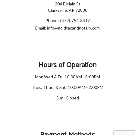
204 E Main St
Clarksville, AR 72830
Phone: (479) 754-8412
Email: info@goldtaxandnotary.com
Hours of Operation
Mon,Wed & Fri: 10:00AM - 8:00PM
Tues, Thurs & Sat: 10:00AM - 2:00PM
Sun: Closed