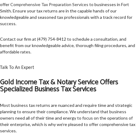
offer
Comprehensive Tax Preparation Services
to businesses in Fort
TAX SERVICES
Smith. Ensure your tax returns are in the capable hands of our
knowledgeable and seasoned tax professionals with a track record for
FAQ
success.
CONTACT US
Contact our firm at (479) 754-8412 to schedule a consultation, and
benefit from our knowledgeable advice, thorough filing procedures, and
SERVICE AREAS
affordable rates.
Talk To An Expert
Gold Income Tax & Notary Service Offers
Specialized Business Tax Services
Most business tax returns are nuanced and require time and strategic
planning to ensure their compliance. We understand that business
owners need all of their time and energy to focus on the operations of
their enterprise, which is why we’re pleased to offer comprehensive tax
services.