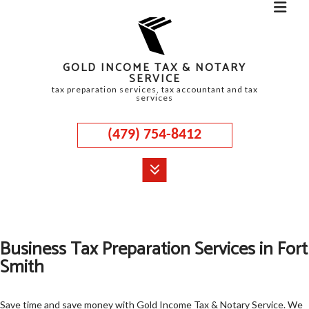
GOLD INCOME TAX & NOTARY
SERVICE
tax preparation services, tax accountant and tax
services
(479) 754-8412
MENU
HOME
Business Tax Preparation Services in Fort
ABOUT
Smith
CORPORATE TAX
PERSONAL TAX
Save time and save money with Gold Income Tax & Notary Service. We