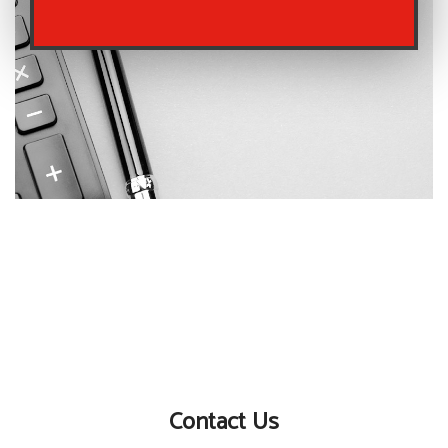
Contact Us